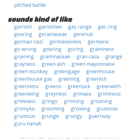
pitched battle
sounds kind of like
garnish
garnishee
gas range
gas ring
gearing
geraniaceae
gerenuk
german nazi
germaneness
germanic
go wrong
goering
goring
graininess
graining
graminaceae
gran casa
grange
grayness
green ash
green mayonnaise
green monkey
greengage
greenhouse
greenhouse gas
greening
greenish
greenness
greens
greensick
greenwich
greenwing
greyness
grimace
griminess
grimness
gringo
grinning
groaning
gromyko
grooming
growing
grumose
grumous
grunge
grungy
guernsey
guru nanak