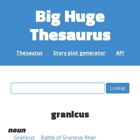
Big Huge
Thesaurus
Thesaurus
Story plot generator
API
granicus
noun
Granicus
Battle of Granicus River