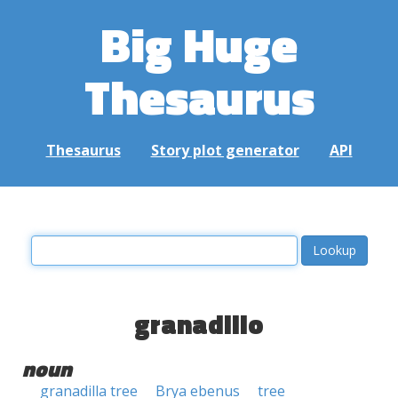
Big Huge
Thesaurus
Thesaurus
Story plot generator
API
granadillo
noun
granadilla tree
Brya ebenus
tree