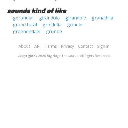
sounds kind of like
gerundial
girandola
girandole
granadilla
grand total
grindelia
grindle
groenendael
gruntle
About
API
Terms
Privacy
Contact
Sign in
Copyright © 2026 Big Huge Thesaurus. All Rights Reserved.