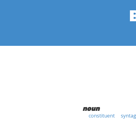
noun
constituent
synta