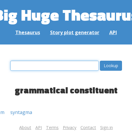
Big Huge Thesauru
Thesaurus
Story plot generator
API
grammatical constituent
gm
syntagma
About
API
Terms
Privacy
Contact
Sign in