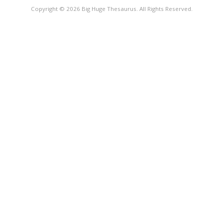
Copyright © 2026 Big Huge Thesaurus. All Rights Reserved.