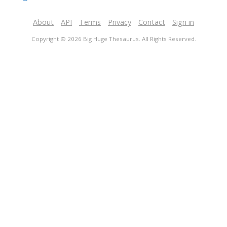
About
API
Terms
Privacy
Contact
Sign in
Copyright © 2026 Big Huge Thesaurus. All Rights Reserved.