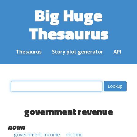
Big Huge
Thesaurus
Thesaurus
Story plot generator
API
government revenue
noun
government income
income