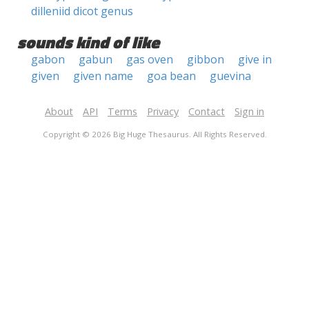
dilleniid dicot genus
sounds kind of like
gabon
gabun
gas oven
gibbon
give in
given
given name
goa bean
guevina
About
API
Terms
Privacy
Contact
Sign in
Copyright © 2026 Big Huge Thesaurus. All Rights Reserved.