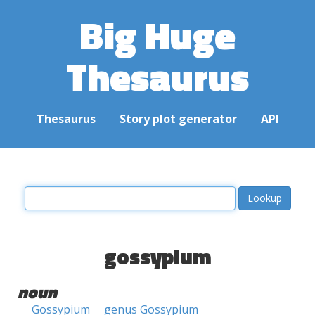
Big Huge
Thesaurus
Thesaurus
Story plot generator
API
gossypium
noun
Gossypium
genus Gossypium