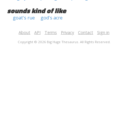
sounds kind of like
goat's rue
god's acre
About
API
Terms
Privacy
Contact
Sign in
Copyright © 2026 Big Huge Thesaurus. All Rights Reserved.