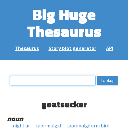
Big Huge
Thesaurus
Thesaurus
Story plot generator
API
goatsucker
noun
nightjar
caprimulgid
caprimulgiform bird