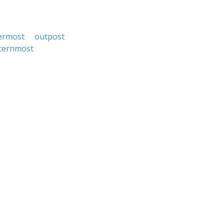
ermost
outpost
ternmost