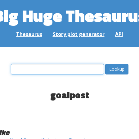
Big Huge Thesauru
Thesaurus
Story plot generator
API
goalpost
ike