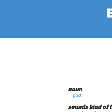
noun
post
sounds kind of l