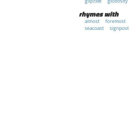
glipzide
globosity
rhymes with
almost
foremost
seacoast
signpost