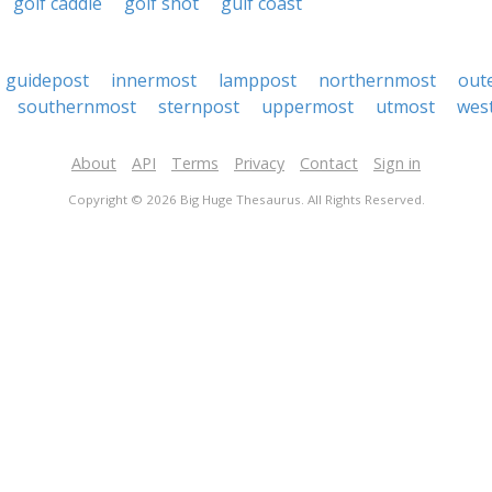
golf caddie
golf shot
gulf coast
guidepost
innermost
lamppost
northernmost
out
southernmost
sternpost
uppermost
utmost
wes
About
API
Terms
Privacy
Contact
Sign in
Copyright © 2026 Big Huge Thesaurus. All Rights Reserved.