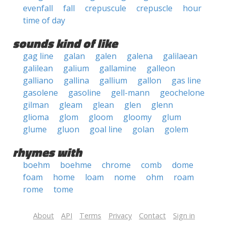
evenfall
fall
crepuscule
crepuscle
hour
time of day
sounds kind of like
gag line
galan
galen
galena
galilaean
galilean
galium
gallamine
galleon
galliano
gallina
gallium
gallon
gas line
gasolene
gasoline
gell-mann
geochelone
gilman
gleam
glean
glen
glenn
glioma
glom
gloom
gloomy
glum
glume
gluon
goal line
golan
golem
rhymes with
boehm
boehme
chrome
comb
dome
foam
home
loam
nome
ohm
roam
rome
tome
About
API
Terms
Privacy
Contact
Sign in