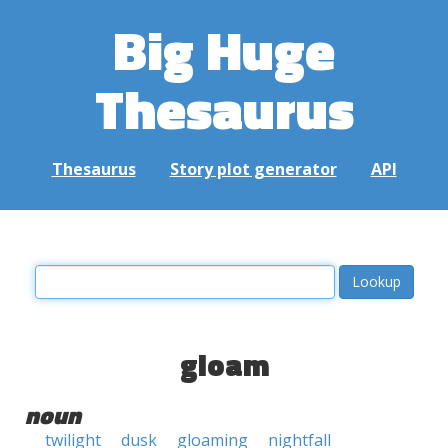
Big Huge
Thesaurus
Thesaurus
Story plot generator
API
gloam
noun
twilight
dusk
gloaming
nightfall