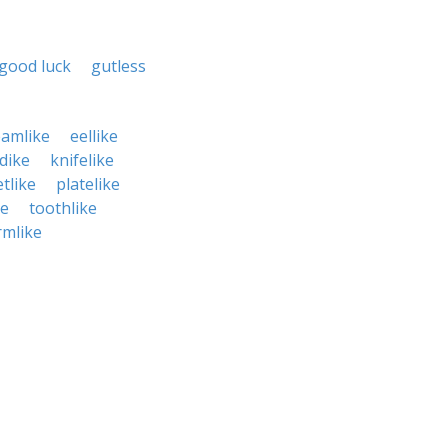
good luck
gutless
eamlike
eellike
dike
knifelike
tlike
platelike
ke
toothlike
mlike