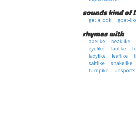
sounds kind of l
get a look
goat-lik
rhymes with
apelike
beaklike
eyelike
fanlike
f
ladylike
leaflike
l
saltlike
snakelike
turnpike
unsports