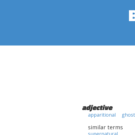
adjective
apparitional
ghost
similar terms
supernatural