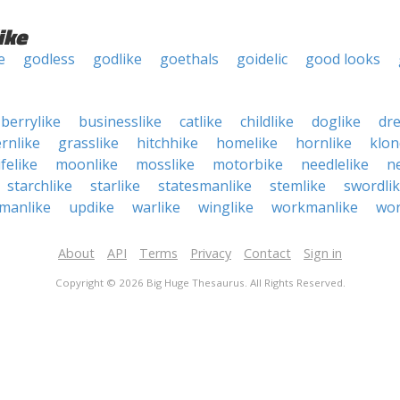
ike
e
godless
godlike
goethals
goidelic
good looks
berrylike
businesslike
catlike
childlike
doglike
dr
ernlike
grasslike
hitchhike
homelike
hornlike
klon
ifelike
moonlike
mosslike
motorbike
needlelike
ne
starchlike
starlike
statesmanlike
stemlike
swordli
manlike
updike
warlike
winglike
workmanlike
wor
About
API
Terms
Privacy
Contact
Sign in
Copyright © 2026 Big Huge Thesaurus. All Rights Reserved.