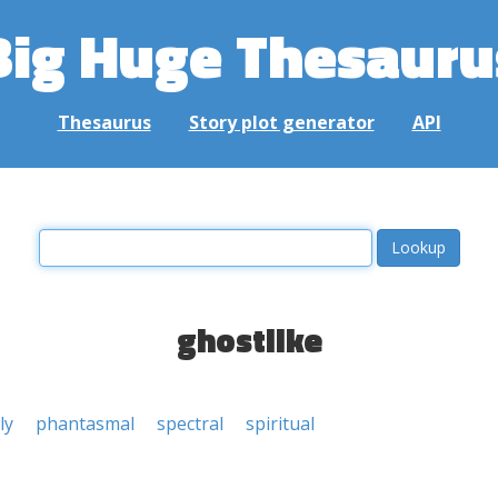
Big Huge Thesauru
Thesaurus
Story plot generator
API
ghostlike
ly
phantasmal
spectral
spiritual