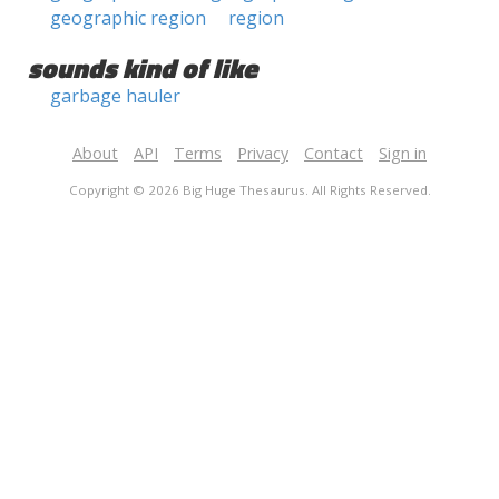
geographic region
region
sounds kind of like
garbage hauler
About
API
Terms
Privacy
Contact
Sign in
Copyright © 2026 Big Huge Thesaurus. All Rights Reserved.