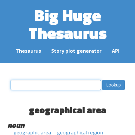
Big Huge
Thesaurus
Thesaurus
Story plot generator
API
geographical area
noun
geographic area
geographical region