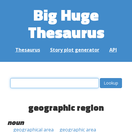
Big Huge
Thesaurus
Thesaurus
Story plot generator
API
geographic region
noun
geographical area
geographic area