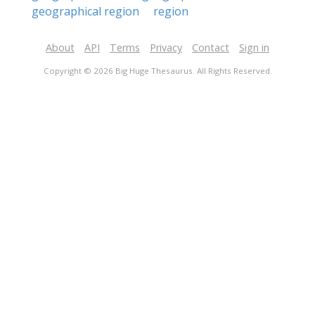
geographical region
region
About
API
Terms
Privacy
Contact
Sign in
Copyright © 2026 Big Huge Thesaurus. All Rights Reserved.