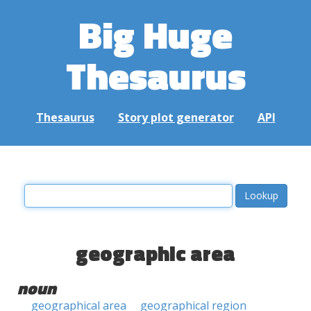
Big Huge
Thesaurus
Thesaurus
Story plot generator
API
geographic area
noun
geographical area
geographical region