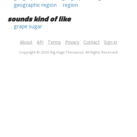
geographic region
region
sounds kind of like
grape sugar
About
API
Terms
Privacy
Contact
Sign in
Copyright © 2026 Big Huge Thesaurus. All Rights Reserved.