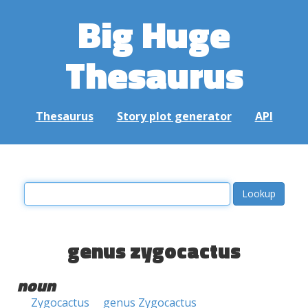
Big Huge
Thesaurus
Thesaurus
Story plot generator
API
genus zygocactus
noun
Zygocactus
genus Zygocactus