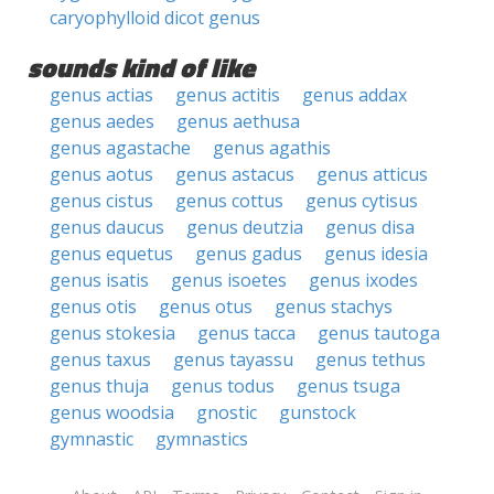
caryophylloid dicot genus
sounds kind of like
genus actias
genus actitis
genus addax
genus aedes
genus aethusa
genus agastache
genus agathis
genus aotus
genus astacus
genus atticus
genus cistus
genus cottus
genus cytisus
genus daucus
genus deutzia
genus disa
genus equetus
genus gadus
genus idesia
genus isatis
genus isoetes
genus ixodes
genus otis
genus otus
genus stachys
genus stokesia
genus tacca
genus tautoga
genus taxus
genus tayassu
genus tethus
genus thuja
genus todus
genus tsuga
genus woodsia
gnostic
gunstock
gymnastic
gymnastics