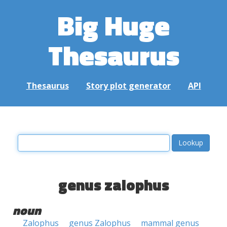
Big Huge
Thesaurus
Thesaurus
Story plot generator
API
genus zalophus
noun
Zalophus
genus Zalophus
mammal genus