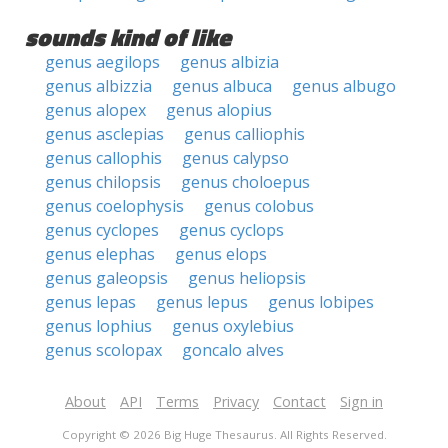
sounds kind of like
genus aegilops
genus albizia
genus albizzia
genus albuca
genus albugo
genus alopex
genus alopius
genus asclepias
genus calliophis
genus callophis
genus calypso
genus chilopsis
genus choloepus
genus coelophysis
genus colobus
genus cyclopes
genus cyclops
genus elephas
genus elops
genus galeopsis
genus heliopsis
genus lepas
genus lepus
genus lobipes
genus lophius
genus oxylebius
genus scolopax
goncalo alves
About
API
Terms
Privacy
Contact
Sign in
Copyright © 2026 Big Huge Thesaurus. All Rights Reserved.