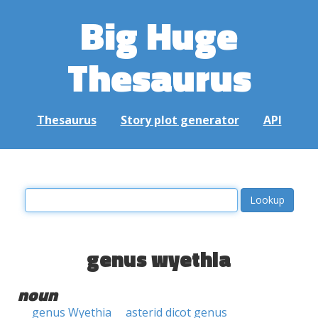
Big Huge
Thesaurus
Thesaurus
Story plot generator
API
genus wyethia
noun
genus Wyethia
asterid dicot genus