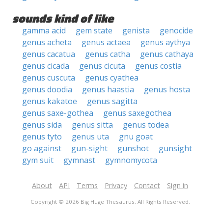
sounds kind of like
gamma acid
gem state
genista
genocide
genus acheta
genus actaea
genus aythya
genus cacatua
genus catha
genus cathaya
genus cicada
genus cicuta
genus costia
genus cuscuta
genus cyathea
genus doodia
genus haastia
genus hosta
genus kakatoe
genus sagitta
genus saxe-gothea
genus saxegothea
genus sida
genus sitta
genus todea
genus tyto
genus uta
gnu goat
go against
gun-sight
gunshot
gunsight
gym suit
gymnast
gymnomycota
About
API
Terms
Privacy
Contact
Sign in
Copyright © 2026 Big Huge Thesaurus. All Rights Reserved.