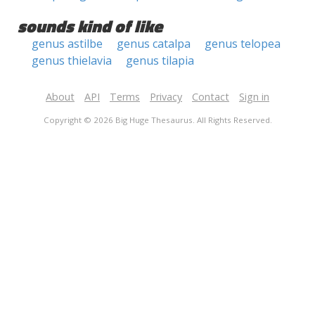
sounds kind of like
genus astilbe
genus catalpa
genus telopea
genus thielavia
genus tilapia
About
API
Terms
Privacy
Contact
Sign in
Copyright © 2026 Big Huge Thesaurus. All Rights Reserved.