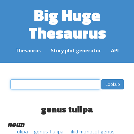
Big Huge
Thesaurus
Thesaurus
Story plot generator
API
genus tulipa
noun
Tulipa
genus Tulipa
liliid monocot genus