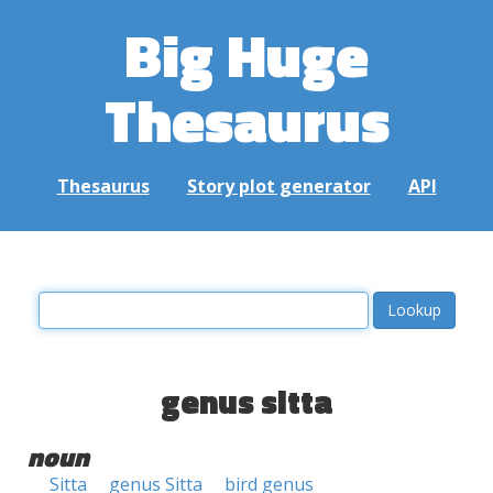
Big Huge
Thesaurus
Thesaurus
Story plot generator
API
genus sitta
noun
Sitta
genus Sitta
bird genus