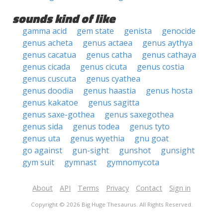
sounds kind of like
gamma acid
gem state
genista
genocide
genus acheta
genus actaea
genus aythya
genus cacatua
genus catha
genus cathaya
genus cicada
genus cicuta
genus costia
genus cuscuta
genus cyathea
genus doodia
genus haastia
genus hosta
genus kakatoe
genus sagitta
genus saxe-gothea
genus saxegothea
genus sida
genus todea
genus tyto
genus uta
genus wyethia
gnu goat
go against
gun-sight
gunshot
gunsight
gym suit
gymnast
gymnomycota
About
API
Terms
Privacy
Contact
Sign in
Copyright © 2026 Big Huge Thesaurus. All Rights Reserved.