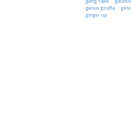
gang-rape
gaussi
genus giraffa
genu
ginger up