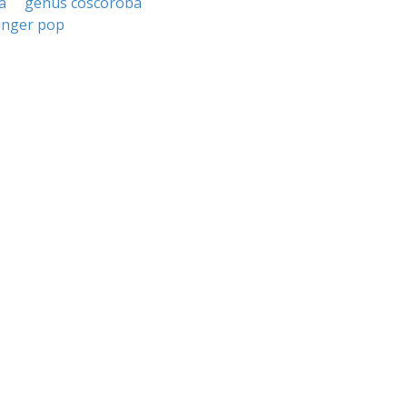
a
genus coscoroba
inger pop