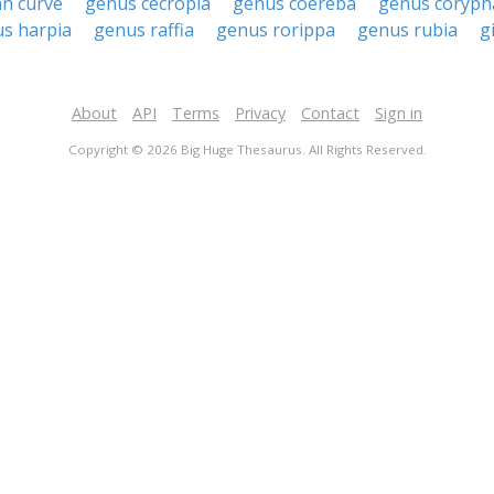
an curve
genus cecropia
genus coereba
genus coryph
s harpia
genus raffia
genus rorippa
genus rubia
g
About
API
Terms
Privacy
Contact
Sign in
Copyright © 2026 Big Huge Thesaurus. All Rights Reserved.