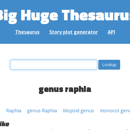
Big Huge Thesauru
Thesaurus
Story plot generator
API
genus raphia
a
Raphia
genus Raphia
liliopsid genus
monocot gen
ike