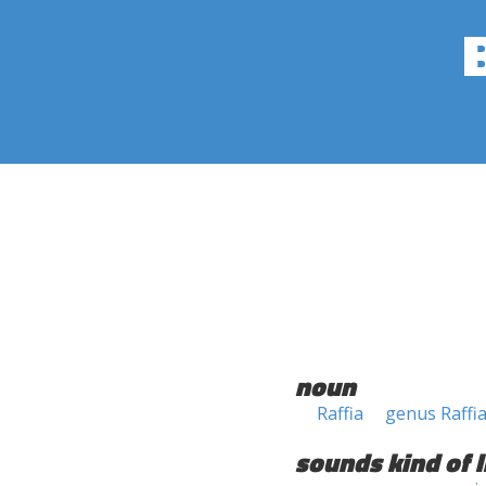
noun
Raffia
genus Raffi
sounds kind of l