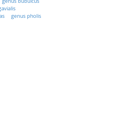
genus bubulcus
avialis
as
genus pholis