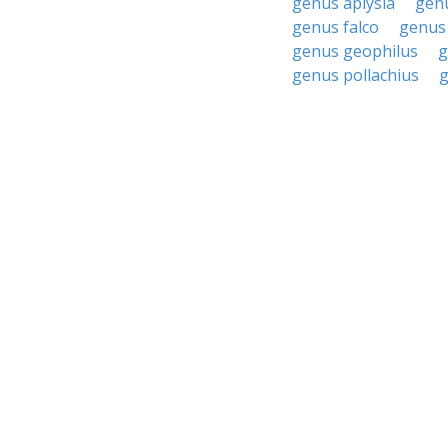
genus aplysia
genu
genus falco
genus 
genus geophilus
g
genus pollachius
g