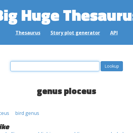
Big Huge Thesauru
Thesaurus
Story plot generator
API
genus ploceus
ceus
bird genus
ike