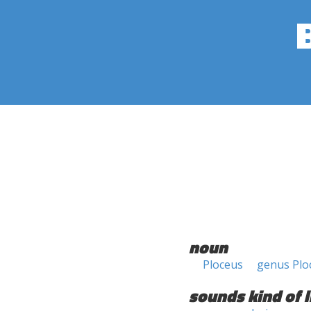
noun
Ploceus
genus Plo
sounds kind of l