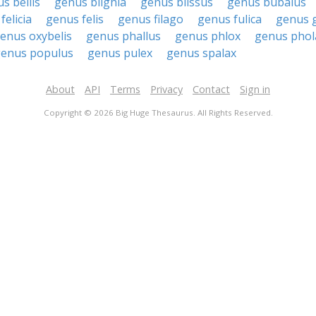
s bellis
genus blighia
genus blissus
genus bubalus
felicia
genus felis
genus filago
genus fulica
genus g
enus oxybelis
genus phallus
genus phlox
genus phol
enus populus
genus pulex
genus spalax
About
API
Terms
Privacy
Contact
Sign in
Copyright © 2026 Big Huge Thesaurus. All Rights Reserved.