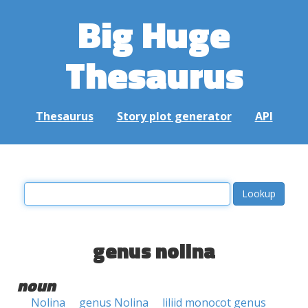
Big Huge
Thesaurus
Thesaurus
Story plot generator
API
genus nolina
noun
Nolina
genus Nolina
liliid monocot genus