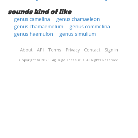
sounds kind of like
genus camelina
genus chamaeleon
genus chamaemelum
genus commelina
genus haemulon
genus simulium
About
API
Terms
Privacy
Contact
Sign in
Copyright © 2026 Big Huge Thesaurus. All Rights Reserved.