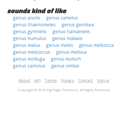
sounds kind of like
genus anolis
genus camelus
genus chaenomeles
genus genlisea
genus gymnelis
genus hamamelis
genus humulus
genus malaxis
genus malus
genus meles
genus melicocca
genus melicoccus
genus melissa
genus molluga
genus moloch
genus samolus
genus smilax
About
API
Terms
Privacy
Contact
Sign in
Copyright © 2026 Big Huge Thesaurus. All Rights Reserved.