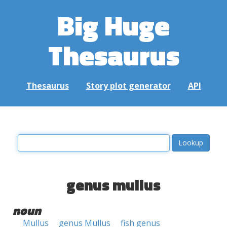
Big Huge
Thesaurus
Thesaurus
Story plot generator
API
genus mullus
noun
Mullus
genus Mullus
fish genus