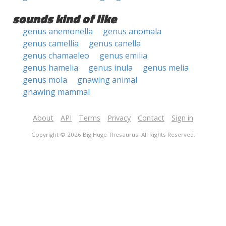
sounds kind of like
genus anemonella
genus anomala
genus camellia
genus canella
genus chamaeleo
genus emilia
genus hamelia
genus inula
genus melia
genus mola
gnawing animal
gnawing mammal
About
API
Terms
Privacy
Contact
Sign in
Copyright © 2026 Big Huge Thesaurus. All Rights Reserved.