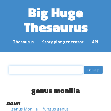
Big Huge
Thesaurus
Thesaurus
Story plot generator
API
genus monilia
noun
genus Monilia
fungus genus