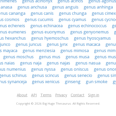
chimenes
genus acinonyx
genus acinos
genus agonu
 anasa
genus anchusa
genus anguis
genus anhinga
enus cananga
genus canis
genus chunga
genus cimex
us cosmos
genus cucumis
genus cyamus
genus cycno
nus echeneis
genus echinacea
genus echinococcus
g
nus eumenes
genus euonymus
genus genyonemus
us hexanchus
genus hyemoschus
genus hyoscyamus
junco
genus juncus
genus jynx
genus macaca
genu
s mayaca
genus menziesia
genus mimosa
genus mim
genus moschus
genus mus
genus musa
genus mus
s naias
genus naja
genus najas
genus nasua
genu
nus numenius
genus nyssa
genus oniscus
genus onon
genus schinus
genus scincus
genus senecio
genus sin
nus synanceja
genus xenicus
ginseng
gun smoke
g
About
API
Terms
Privacy
Contact
Sign in
Copyright © 2026 Big Huge Thesaurus. All Rights Reserved.