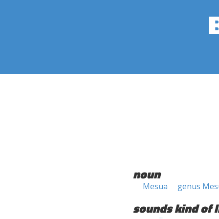
noun
Mesua
genus Mes
sounds kind of l