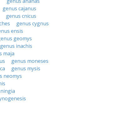
s
genus ananas
genus cajanus
genus cnicus
ches
genus cygnus
enus ensis
genus geomys
genus inachis
s maja
us
genus moneses
ca
genus mysis
s neomys
is
ningia
ynogenesis