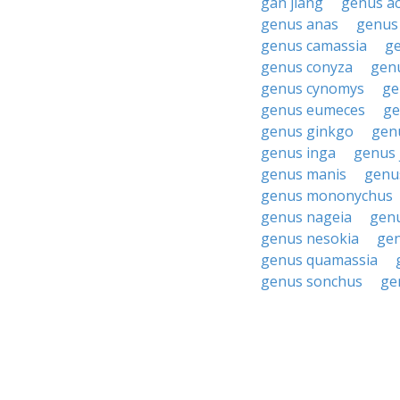
gan jiang
genus a
genus anas
genus
genus camassia
g
genus conyza
gen
genus cynomys
ge
genus eumeces
ge
genus ginkgo
gen
genus inga
genus 
genus manis
genu
genus mononychus
genus nageia
genu
genus nesokia
ge
genus quamassia
genus sonchus
ge