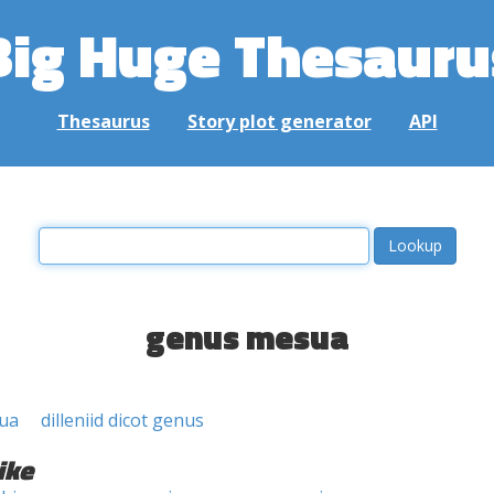
Big Huge Thesauru
Thesaurus
Story plot generator
API
genus mesua
ua
dilleniid dicot genus
ike