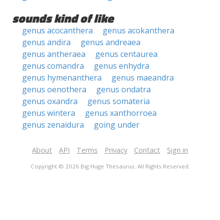
sounds kind of like
genus acocanthera
genus acokanthera
genus andira
genus andreaea
genus antheraea
genus centaurea
genus comandra
genus enhydra
genus hymenanthera
genus maeandra
genus oenothera
genus ondatra
genus oxandra
genus somateria
genus wintera
genus xanthorroea
genus zenaidura
going under
About
API
Terms
Privacy
Contact
Sign in
Copyright © 2026 Big Huge Thesaurus. All Rights Reserved.