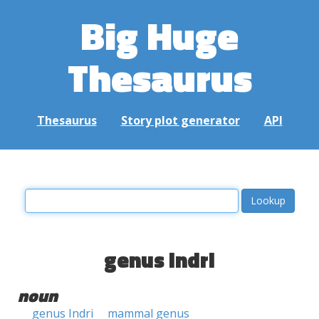
Big Huge
Thesaurus
Thesaurus
Story plot generator
API
genus indri
noun
genus Indri
mammal genus