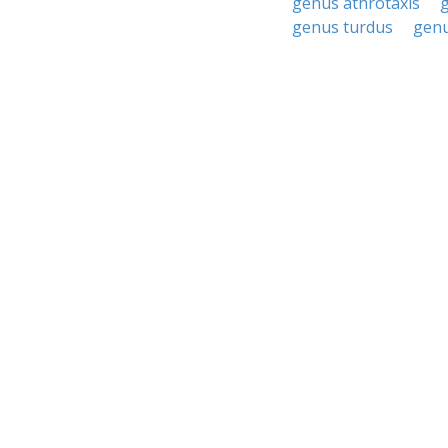
genus athrotaxis
genus turdus
genu