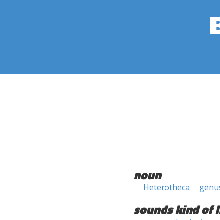
noun
Heterotheca
genu
sounds kind of l