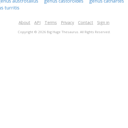
genus austrotaxus
genus castoroides
genus cathartes
s turritis
About
API
Terms
Privacy
Contact
Sign in
Copyright © 2026 Big Huge Thesaurus. All Rights Reserved.