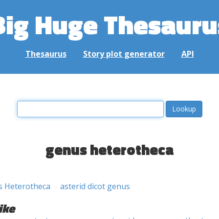
Big Huge Thesauru
Thesaurus
Story plot generator
API
genus heterotheca
s Heterotheca
asterid dicot genus
ike