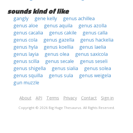
sounds kind of like
gangly
gene kelly
genus achillea
genus aloe
genus aquila
genus azolla
genus cacalia
genus cakile
genus calla
genus cola
genus gazella
genus hackelia
genus hyla
genus koellia
genus laelia
genus layia
genus olea
genus saxicola
genus scilla
genus secale
genus seseli
genus shigella
genus sialia
genus solea
genus squilla
genus sula
genus weigela
gun muzzle
About
API
Terms
Privacy
Contact
Sign in
Copyright © 2026 Big Huge Thesaurus. All Rights Reserved.