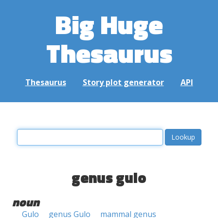
Big Huge
Thesaurus
Thesaurus
Story plot generator
API
genus gulo
noun
Gulo
genus Gulo
mammal genus