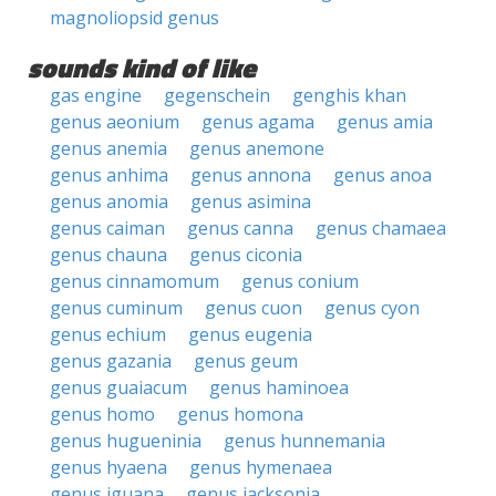
magnoliopsid genus
sounds kind of like
gas engine
gegenschein
genghis khan
genus aeonium
genus agama
genus amia
genus anemia
genus anemone
genus anhima
genus annona
genus anoa
genus anomia
genus asimina
genus caiman
genus canna
genus chamaea
genus chauna
genus ciconia
genus cinnamomum
genus conium
genus cuminum
genus cuon
genus cyon
genus echium
genus eugenia
genus gazania
genus geum
genus guaiacum
genus haminoea
genus homo
genus homona
genus hugueninia
genus hunnemania
genus hyaena
genus hymenaea
genus iguana
genus jacksonia