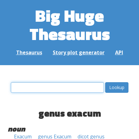
Big Huge
Thesaurus
Thesaurus
Story plot generator
API
genus exacum
noun
Exacum
genus Exacum
dicot genus