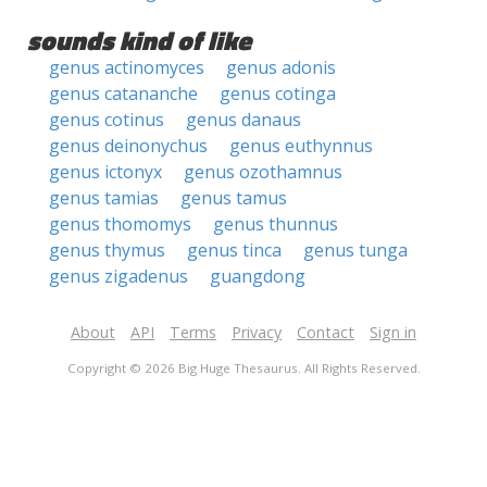
sounds kind of like
genus actinomyces
genus adonis
genus catananche
genus cotinga
genus cotinus
genus danaus
genus deinonychus
genus euthynnus
genus ictonyx
genus ozothamnus
genus tamias
genus tamus
genus thomomys
genus thunnus
genus thymus
genus tinca
genus tunga
genus zigadenus
guangdong
About
API
Terms
Privacy
Contact
Sign in
Copyright © 2026 Big Huge Thesaurus. All Rights Reserved.