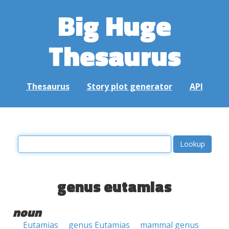
Big Huge
Thesaurus
Thesaurus
Story plot generator
API
genus eutamias
noun
Eutamias
genus Eutamias
mammal genus