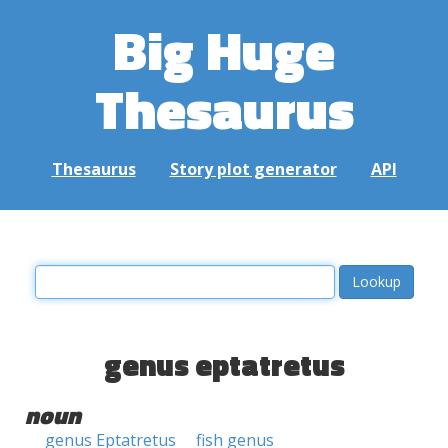
Big Huge
Thesaurus
Thesaurus
Story plot generator
API
genus eptatretus
noun
genus Eptatretus
fish genus