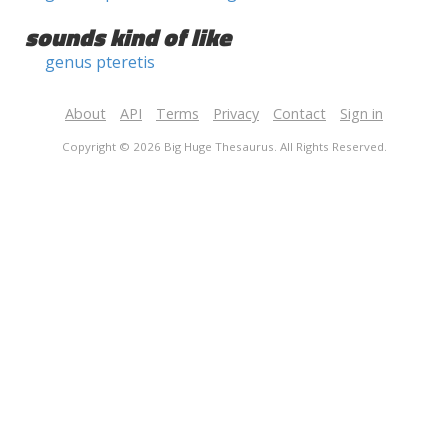
sounds kind of like
genus pteretis
About
API
Terms
Privacy
Contact
Sign in
Copyright © 2026 Big Huge Thesaurus. All Rights Reserved.