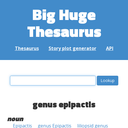
Big Huge
Thesaurus
Thesaurus
Story plot generator
API
genus epipactis
noun
Epipactis
genus Epipactis
liliopsid genus