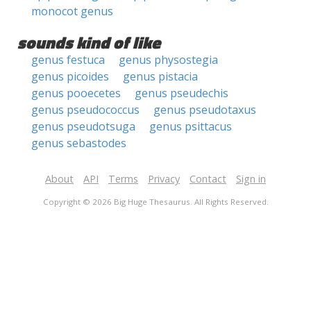
monocot genus
sounds kind of like
genus festuca
genus physostegia
genus picoides
genus pistacia
genus pooecetes
genus pseudechis
genus pseudococcus
genus pseudotaxus
genus pseudotsuga
genus psittacus
genus sebastodes
About
API
Terms
Privacy
Contact
Sign in
Copyright © 2026 Big Huge Thesaurus. All Rights Reserved.