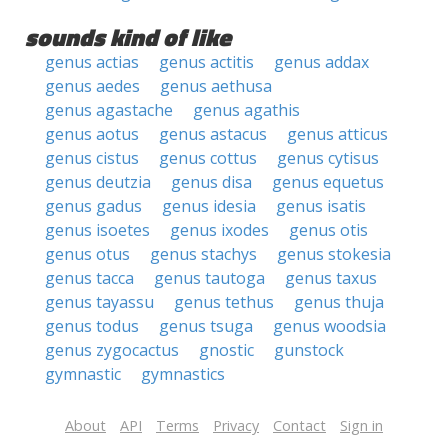
sounds kind of like
genus actias
genus actitis
genus addax
genus aedes
genus aethusa
genus agastache
genus agathis
genus aotus
genus astacus
genus atticus
genus cistus
genus cottus
genus cytisus
genus deutzia
genus disa
genus equetus
genus gadus
genus idesia
genus isatis
genus isoetes
genus ixodes
genus otis
genus otus
genus stachys
genus stokesia
genus tacca
genus tautoga
genus taxus
genus tayassu
genus tethus
genus thuja
genus todus
genus tsuga
genus woodsia
genus zygocactus
gnostic
gunstock
gymnastic
gymnastics
About
API
Terms
Privacy
Contact
Sign in