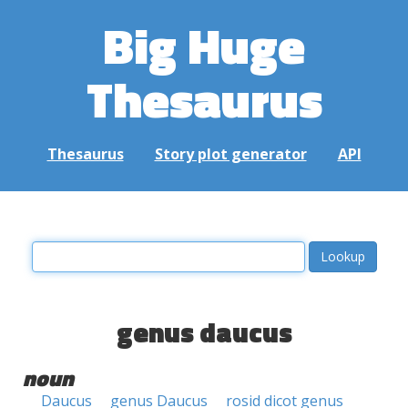
Big Huge
Thesaurus
Thesaurus
Story plot generator
API
genus daucus
noun
Daucus
genus Daucus
rosid dicot genus