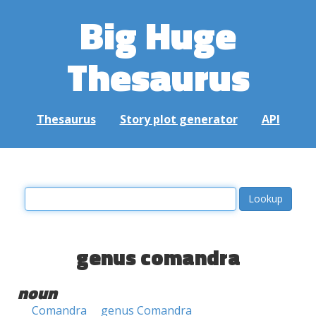
Big Huge
Thesaurus
Thesaurus
Story plot generator
API
genus comandra
noun
Comandra
genus Comandra