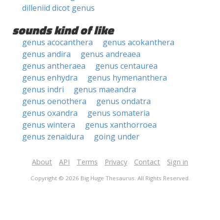
dilleniid dicot genus
sounds kind of like
genus acocanthera
genus acokanthera
genus andira
genus andreaea
genus antheraea
genus centaurea
genus enhydra
genus hymenanthera
genus indri
genus maeandra
genus oenothera
genus ondatra
genus oxandra
genus somateria
genus wintera
genus xanthorroea
genus zenaidura
going under
About
API
Terms
Privacy
Contact
Sign in
Copyright © 2026 Big Huge Thesaurus. All Rights Reserved.