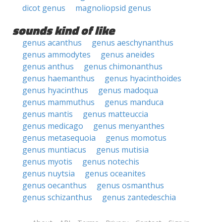
dicot genus
magnoliopsid genus
sounds kind of like
genus acanthus
genus aeschynanthus
genus ammodytes
genus aneides
genus anthus
genus chimonanthus
genus haemanthus
genus hyacinthoides
genus hyacinthus
genus madoqua
genus mammuthus
genus manduca
genus mantis
genus matteuccia
genus medicago
genus menyanthes
genus metasequoia
genus momotus
genus muntiacus
genus mutisia
genus myotis
genus notechis
genus nuytsia
genus oceanites
genus oecanthus
genus osmanthus
genus schizanthus
genus zantedeschia