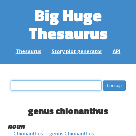
Big Huge
Thesaurus
Thesaurus
Story plot generator
API
genus chionanthus
noun
Chionanthus
genus Chionanthus