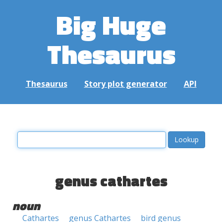
Big Huge
Thesaurus
Thesaurus
Story plot generator
API
genus cathartes
noun
Cathartes
genus Cathartes
bird genus