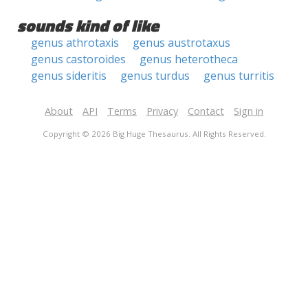
sounds kind of like
genus athrotaxis
genus austrotaxus
genus castoroides
genus heterotheca
genus sideritis
genus turdus
genus turritis
About
API
Terms
Privacy
Contact
Sign in
Copyright © 2026 Big Huge Thesaurus. All Rights Reserved.