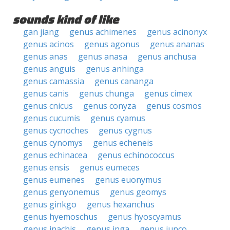
sounds kind of like
gan jiang
genus achimenes
genus acinonyx
genus acinos
genus agonus
genus ananas
genus anas
genus anasa
genus anchusa
genus anguis
genus anhinga
genus camassia
genus cananga
genus canis
genus chunga
genus cimex
genus cnicus
genus conyza
genus cosmos
genus cucumis
genus cyamus
genus cycnoches
genus cygnus
genus cynomys
genus echeneis
genus echinacea
genus echinococcus
genus ensis
genus eumeces
genus eumenes
genus euonymus
genus genyonemus
genus geomys
genus ginkgo
genus hexanchus
genus hyemoschus
genus hyoscyamus
genus inachis
genus inga
genus junco