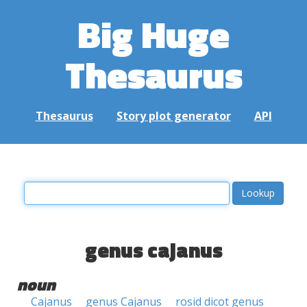
Big Huge
Thesaurus
Thesaurus
Story plot generator
API
genus cajanus
noun
Cajanus
genus Cajanus
rosid dicot genus