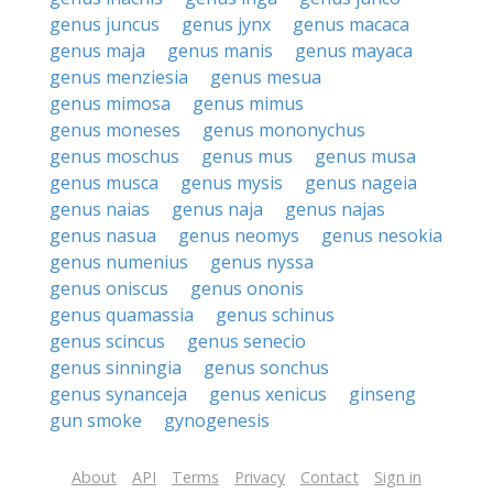
genus juncus
genus jynx
genus macaca
genus maja
genus manis
genus mayaca
genus menziesia
genus mesua
genus mimosa
genus mimus
genus moneses
genus mononychus
genus moschus
genus mus
genus musa
genus musca
genus mysis
genus nageia
genus naias
genus naja
genus najas
genus nasua
genus neomys
genus nesokia
genus numenius
genus nyssa
genus oniscus
genus ononis
genus quamassia
genus schinus
genus scincus
genus senecio
genus sinningia
genus sonchus
genus synanceja
genus xenicus
ginseng
gun smoke
gynogenesis
About
API
Terms
Privacy
Contact
Sign in