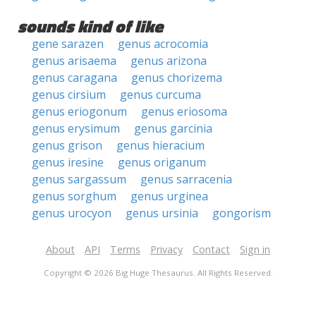
sounds kind of like
gene sarazen
genus acrocomia
genus arisaema
genus arizona
genus caragana
genus chorizema
genus cirsium
genus curcuma
genus eriogonum
genus eriosoma
genus erysimum
genus garcinia
genus grison
genus hieracium
genus iresine
genus origanum
genus sargassum
genus sarracenia
genus sorghum
genus urginea
genus urocyon
genus ursinia
gongorism
About
API
Terms
Privacy
Contact
Sign in
Copyright © 2026 Big Huge Thesaurus. All Rights Reserved.