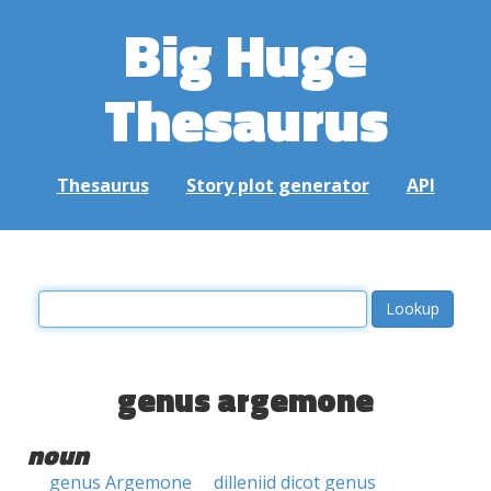
Big Huge
Thesaurus
Thesaurus
Story plot generator
API
genus argemone
noun
genus Argemone
dilleniid dicot genus