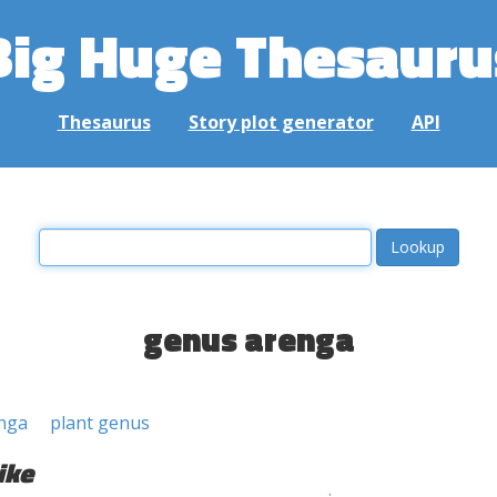
Big Huge Thesauru
Thesaurus
Story plot generator
API
genus arenga
nga
plant genus
ike