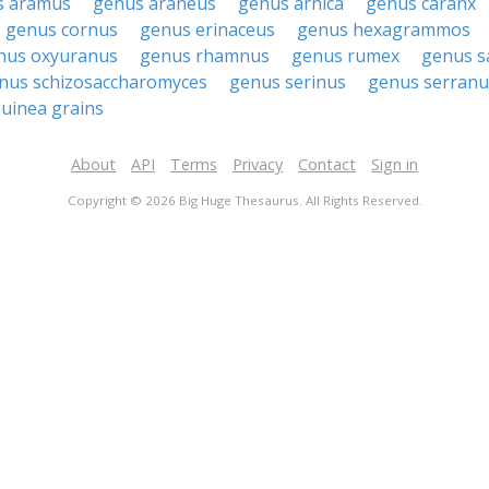
s aramus
genus araneus
genus arnica
genus caranx
genus cornus
genus erinaceus
genus hexagrammos
nus oxyuranus
genus rhamnus
genus rumex
genus s
nus schizosaccharomyces
genus serinus
genus serranu
uinea grains
About
API
Terms
Privacy
Contact
Sign in
Copyright © 2026 Big Huge Thesaurus. All Rights Reserved.