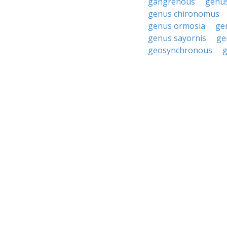
gangrenous
genu
genus chironomus
genus ormosia
ge
genus sayornis
ge
geosynchronous
g