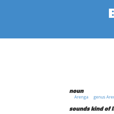
noun
Arenga
genus Are
sounds kind of l