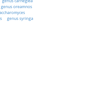
genus carnegiea
genus oreamnos
accharomyces
s
genus syringa