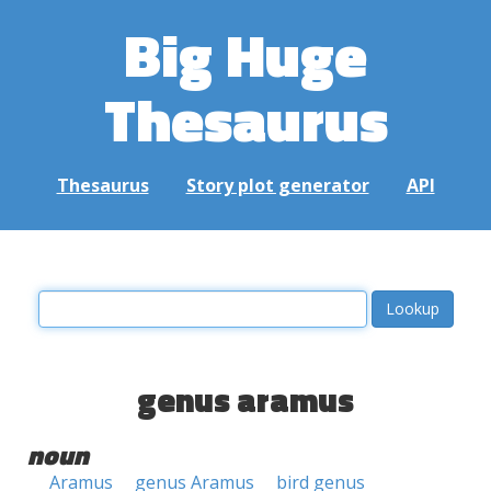
Big Huge
Thesaurus
Thesaurus
Story plot generator
API
genus aramus
noun
Aramus
genus Aramus
bird genus