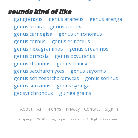
sounds kind of like
gangrenous
genus araneus
genus arenga
genus arnica
genus caranx
genus carnegiea
genus chironomus
genus cornus
genus erinaceus
genus hexagrammos
genus oreamnos
genus ormosia
genus oxyuranus
genus rhamnus
genus rumex
genus saccharomyces
genus sayornis
genus schizosaccharomyces
genus serinus
genus serranus
genus syringa
geosynchronous
guinea grains
About
API
Terms
Privacy
Contact
Sign in
Copyright © 2026 Big Huge Thesaurus. All Rights Reserved.