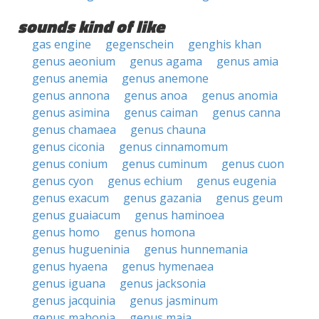
sounds kind of like
gas engine
gegenschein
genghis khan
genus aeonium
genus agama
genus amia
genus anemia
genus anemone
genus annona
genus anoa
genus anomia
genus asimina
genus caiman
genus canna
genus chamaea
genus chauna
genus ciconia
genus cinnamomum
genus conium
genus cuminum
genus cuon
genus cyon
genus echium
genus eugenia
genus exacum
genus gazania
genus geum
genus guaiacum
genus haminoea
genus homo
genus homona
genus hugueninia
genus hunnemania
genus hyaena
genus hymenaea
genus iguana
genus jacksonia
genus jacquinia
genus jasminum
genus mahonia
genus maia