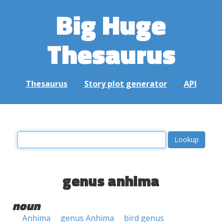
Big Huge
Thesaurus
Thesaurus
Story plot generator
API
genus anhima
noun
Anhima
genus Anhima
bird genus