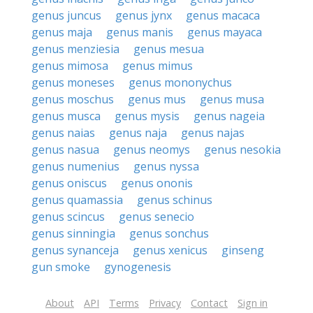
genus juncus
genus jynx
genus macaca
genus maja
genus manis
genus mayaca
genus menziesia
genus mesua
genus mimosa
genus mimus
genus moneses
genus mononychus
genus moschus
genus mus
genus musa
genus musca
genus mysis
genus nageia
genus naias
genus naja
genus najas
genus nasua
genus neomys
genus nesokia
genus numenius
genus nyssa
genus oniscus
genus ononis
genus quamassia
genus schinus
genus scincus
genus senecio
genus sinningia
genus sonchus
genus synanceja
genus xenicus
ginseng
gun smoke
gynogenesis
About
API
Terms
Privacy
Contact
Sign in