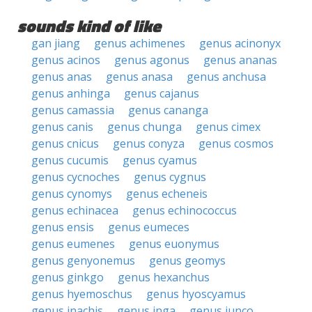
sounds kind of like
gan jiang
genus achimenes
genus acinonyx
genus acinos
genus agonus
genus ananas
genus anas
genus anasa
genus anchusa
genus anhinga
genus cajanus
genus camassia
genus cananga
genus canis
genus chunga
genus cimex
genus cnicus
genus conyza
genus cosmos
genus cucumis
genus cyamus
genus cycnoches
genus cygnus
genus cynomys
genus echeneis
genus echinacea
genus echinococcus
genus ensis
genus eumeces
genus eumenes
genus euonymus
genus genyonemus
genus geomys
genus ginkgo
genus hexanchus
genus hyemoschus
genus hyoscyamus
genus inachis
genus inga
genus junco