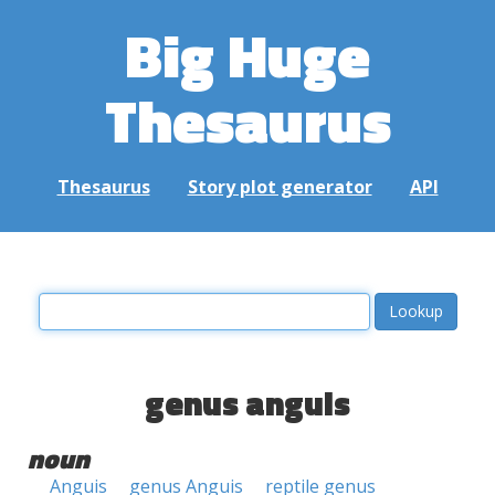
Big Huge
Thesaurus
Thesaurus
Story plot generator
API
genus anguis
noun
Anguis
genus Anguis
reptile genus