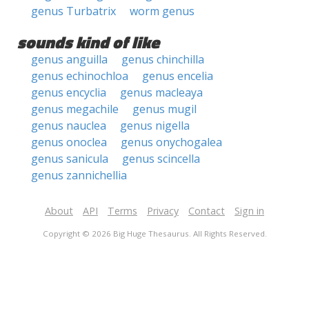
genus Turbatrix
worm genus
sounds kind of like
genus anguilla
genus chinchilla
genus echinochloa
genus encelia
genus encyclia
genus macleaya
genus megachile
genus mugil
genus nauclea
genus nigella
genus onoclea
genus onychogalea
genus sanicula
genus scincella
genus zannichellia
About
API
Terms
Privacy
Contact
Sign in
Copyright © 2026 Big Huge Thesaurus. All Rights Reserved.