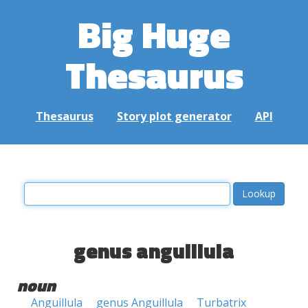
Big Huge
Thesaurus
Thesaurus
Story plot generator
API
genus anguillula
noun
Anguillula
genus Anguillula
Turbatrix