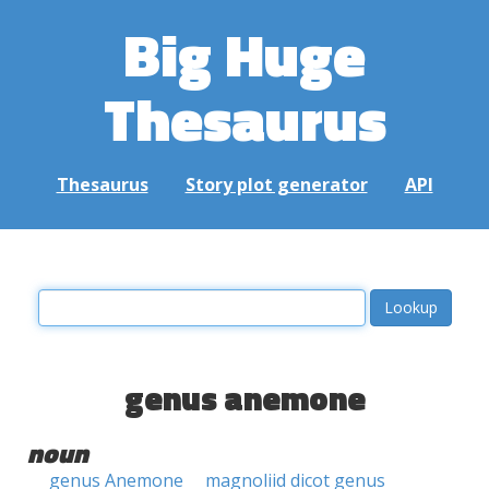
Big Huge
Thesaurus
Thesaurus
Story plot generator
API
genus anemone
noun
genus Anemone
magnoliid dicot genus