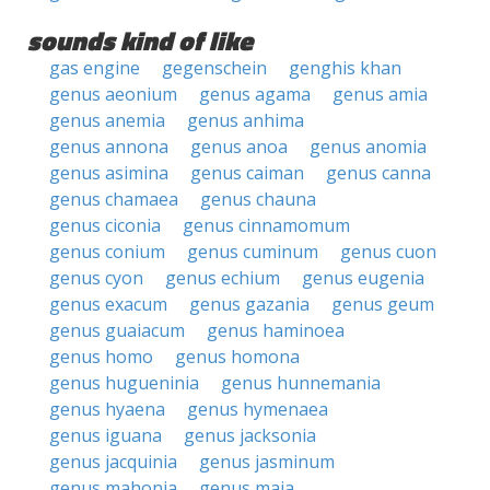
sounds kind of like
gas engine
gegenschein
genghis khan
genus aeonium
genus agama
genus amia
genus anemia
genus anhima
genus annona
genus anoa
genus anomia
genus asimina
genus caiman
genus canna
genus chamaea
genus chauna
genus ciconia
genus cinnamomum
genus conium
genus cuminum
genus cuon
genus cyon
genus echium
genus eugenia
genus exacum
genus gazania
genus geum
genus guaiacum
genus haminoea
genus homo
genus homona
genus hugueninia
genus hunnemania
genus hyaena
genus hymenaea
genus iguana
genus jacksonia
genus jacquinia
genus jasminum
genus mahonia
genus maia