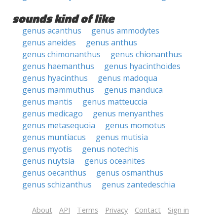
sounds kind of like
genus acanthus
genus ammodytes
genus aneides
genus anthus
genus chimonanthus
genus chionanthus
genus haemanthus
genus hyacinthoides
genus hyacinthus
genus madoqua
genus mammuthus
genus manduca
genus mantis
genus matteuccia
genus medicago
genus menyanthes
genus metasequoia
genus momotus
genus muntiacus
genus mutisia
genus myotis
genus notechis
genus nuytsia
genus oceanites
genus oecanthus
genus osmanthus
genus schizanthus
genus zantedeschia
About
API
Terms
Privacy
Contact
Sign in