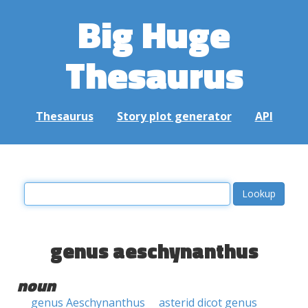
Big Huge
Thesaurus
Thesaurus
Story plot generator
API
genus aeschynanthus
noun
genus Aeschynanthus
asterid dicot genus