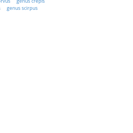
orvus
genus crepis
s
genus scirpus