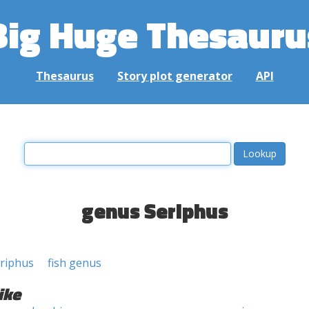
Big Huge Thesauru
Thesaurus
Story plot generator
API
genus Seriphus
riphus
fish genus
ike