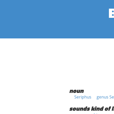
noun
Seriphus
genus Se
sounds kind of l