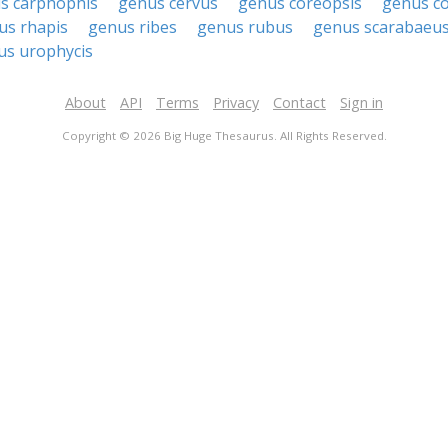
s carphophis
genus cervus
genus coreopsis
genus c
us rhapis
genus ribes
genus rubus
genus scarabaeu
us urophycis
About
API
Terms
Privacy
Contact
Sign in
Copyright © 2026 Big Huge Thesaurus. All Rights Reserved.