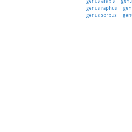
genus arabis
genu
genus raphus
gen
genus sorbus
gen