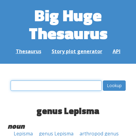
Big Huge
Thesaurus
Thesaurus
Story plot generator
API
genus Lepisma
noun
Lepisma
genus Lepisma
arthropod genus