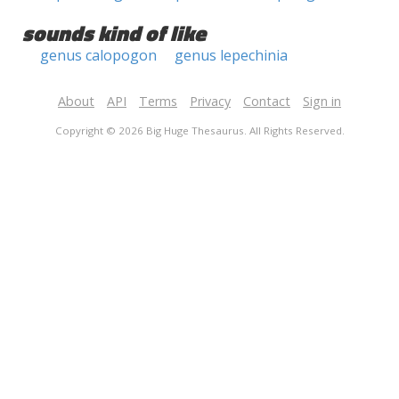
sounds kind of like
genus calopogon
genus lepechinia
About
API
Terms
Privacy
Contact
Sign in
Copyright © 2026 Big Huge Thesaurus. All Rights Reserved.