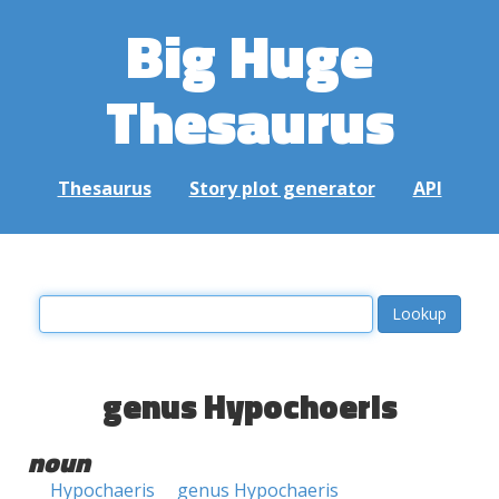
Big Huge
Thesaurus
Thesaurus
Story plot generator
API
genus Hypochoeris
noun
Hypochaeris
genus Hypochaeris