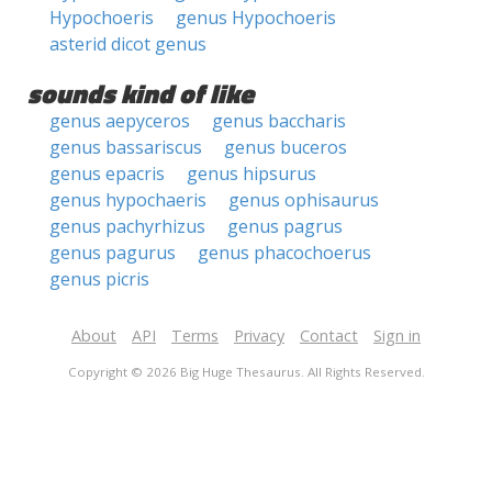
Hypochoeris
genus Hypochoeris
asterid dicot genus
sounds kind of like
genus aepyceros
genus baccharis
genus bassariscus
genus buceros
genus epacris
genus hipsurus
genus hypochaeris
genus ophisaurus
genus pachyrhizus
genus pagrus
genus pagurus
genus phacochoerus
genus picris
About
API
Terms
Privacy
Contact
Sign in
Copyright © 2026 Big Huge Thesaurus. All Rights Reserved.