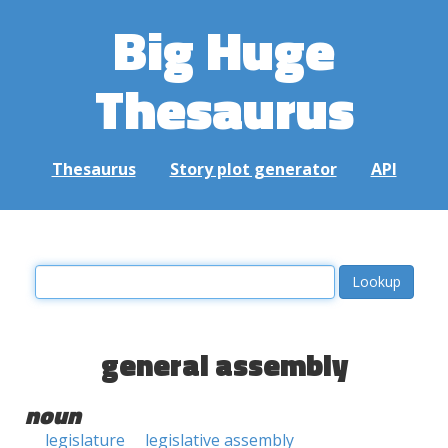
Big Huge
Thesaurus
Thesaurus
Story plot generator
API
general assembly
noun
legislature
legislative assembly