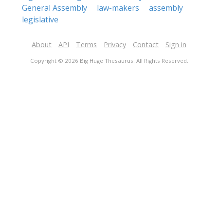
General Assembly
law-makers
assembly
legislative
About
API
Terms
Privacy
Contact
Sign in
Copyright © 2026 Big Huge Thesaurus. All Rights Reserved.