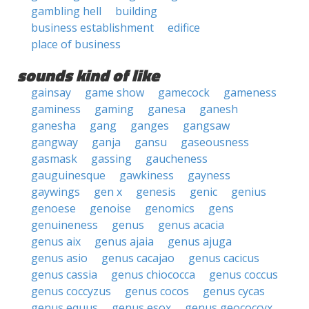
gambling hell
building
business establishment
edifice
place of business
sounds kind of like
gainsay
game show
gamecock
gameness
gaminess
gaming
ganesa
ganesh
ganesha
gang
ganges
gangsaw
gangway
ganja
gansu
gaseousness
gasmask
gassing
gaucheness
gauguinesque
gawkiness
gayness
gaywings
gen x
genesis
genic
genius
genoese
genoise
genomics
gens
genuineness
genus
genus acacia
genus aix
genus ajaia
genus ajuga
genus asio
genus cacajao
genus cacicus
genus cassia
genus chiococca
genus coccus
genus coccyzus
genus cocos
genus cycas
genus equus
genus esox
genus geococcyx