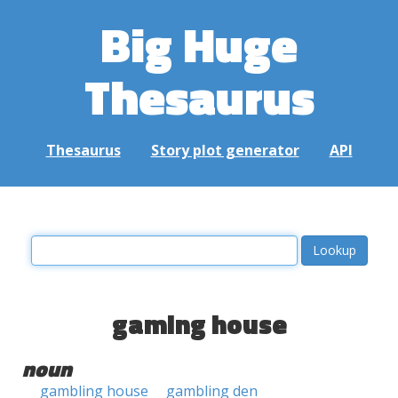
Big Huge
Thesaurus
Thesaurus
Story plot generator
API
gaming house
noun
gambling house
gambling den