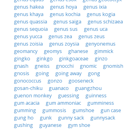
genus hakea
genus hoya
genus ixia
genus khaya
genus kochia
genus kogia
genus quassia
genus saiga
genus schizaea
genus sequoia
genus sus
genus uca
genus yucca
genus zea
genus zeus
genus zoisia
genus zoysia
genyonemus
geomancy
geomys
ghanese
gimmick
gingko
ginkgo
ginkgoaceae
ginzo
gnash
gneiss
gnocchi
gnomic
gnomish
gnosis
going
going away
gong
gonococcus
gonzo
gooseneck
gosan-chiku
guanaco
guangzhou
guenon monkey
guessing
guinness
gum acacia
gum ammoniac
gumminess
gumming
gummosis
gumshoe
gun case
gung ho
gunk
gunny sack
gunnysack
gushing
guyanese
gym shoe