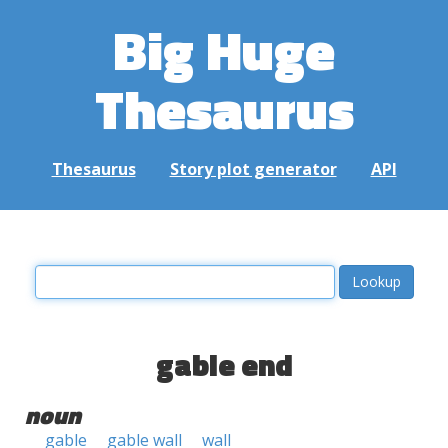
Big Huge
Thesaurus
Thesaurus
Story plot generator
API
gable end
noun
gable
gable wall
wall