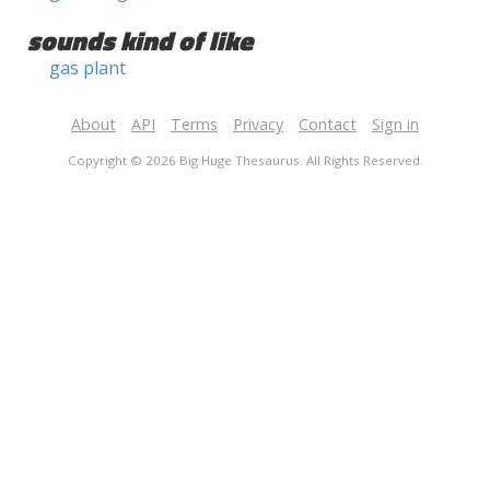
sounds kind of like
gas plant
About
API
Terms
Privacy
Contact
Sign in
Copyright © 2026 Big Huge Thesaurus. All Rights Reserved.