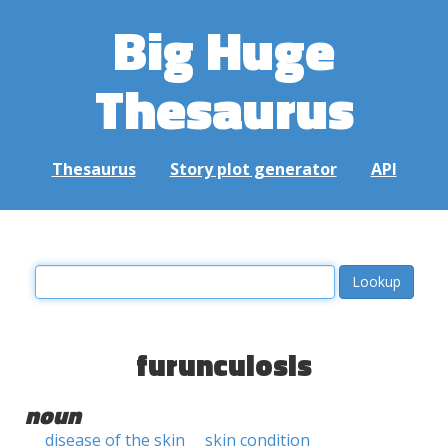
Big Huge
Thesaurus
Thesaurus
Story plot generator
API
furunculosis
noun
disease of the skin
skin condition