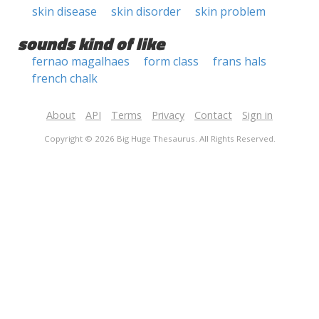
skin disease
skin disorder
skin problem
sounds kind of like
fernao magalhaes
form class
frans hals
french chalk
About
API
Terms
Privacy
Contact
Sign in
Copyright © 2026 Big Huge Thesaurus. All Rights Reserved.